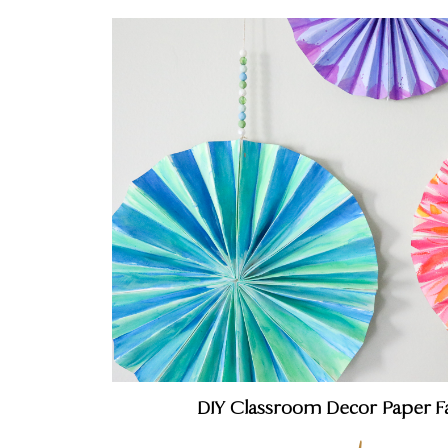
DIY Classroom Decor Paper F