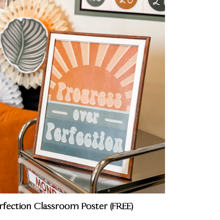
rfection Classroom Poster (FREE)