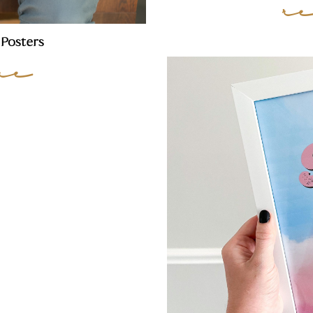
r
Posters
re