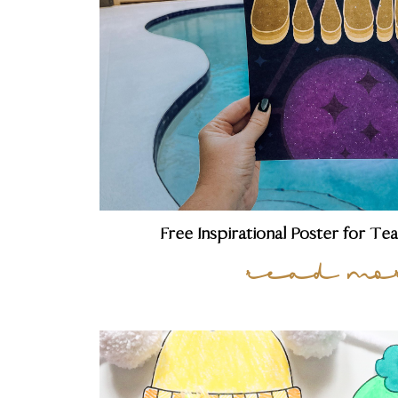
Free Inspirational Poster for Te
read mo