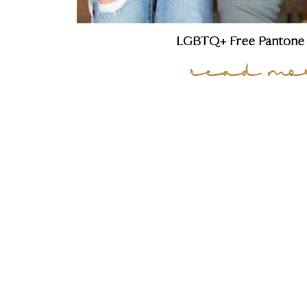
LGBTQ+ Free Pantone 
read mo