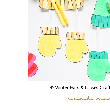
DIY Winter Hats & Gloves Craf
read mo