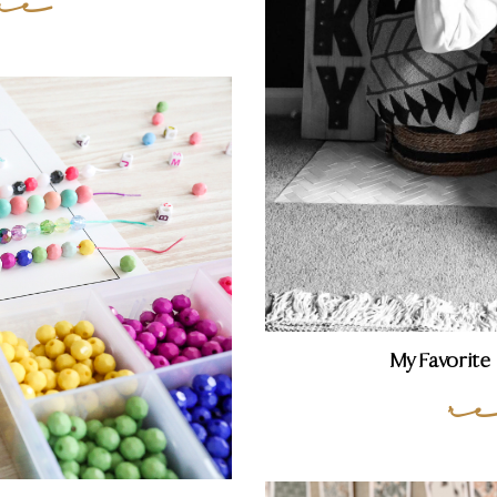
re
My Favorite
r