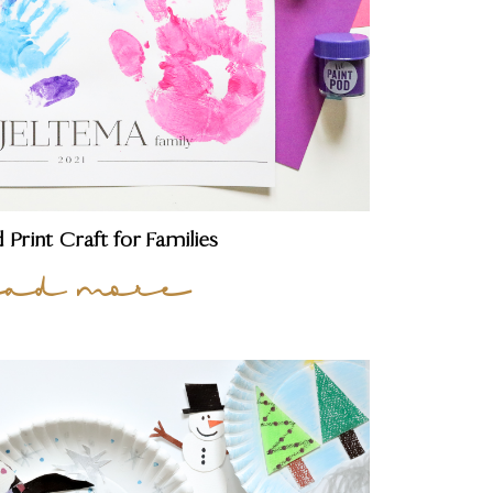
 Print Craft for Families
ead more