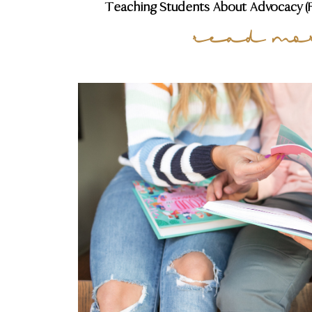
Teaching Students About Advocacy (FR
read mo