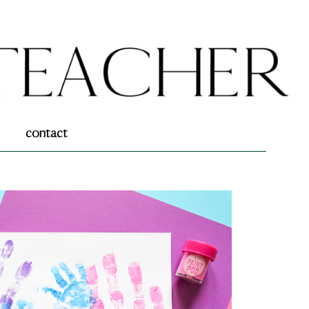
contact