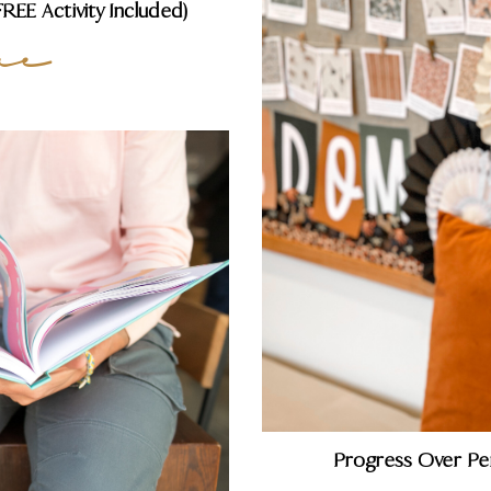
EE Activity Included)
re
Progress Over Pe