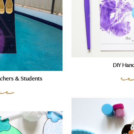
DIY Hand
r
achers & Students
re