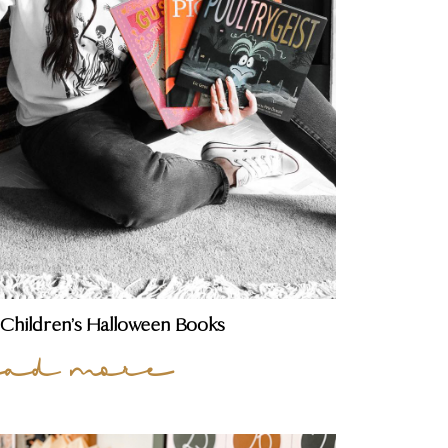
 Children’s Halloween Books
ead more