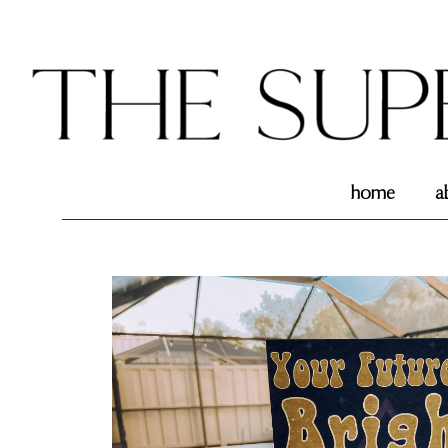
home
a