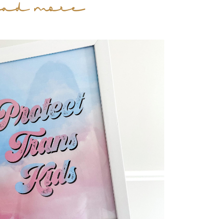
ead more