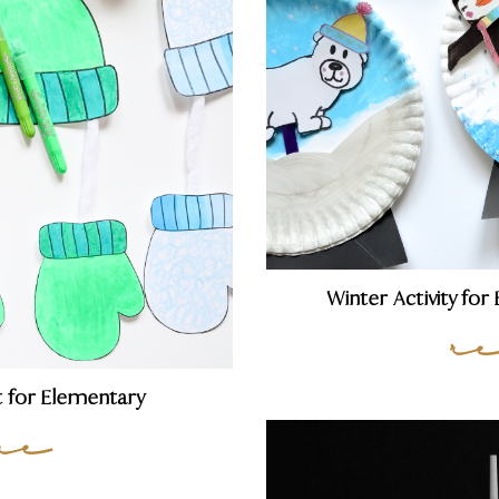
Winter Activity fo
r
t for Elementary
re