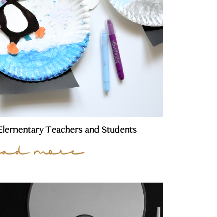
r Elementary Teachers and Students
ead more