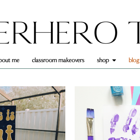
bout me
classroom makeovers
shop
blog