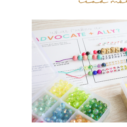
read mo