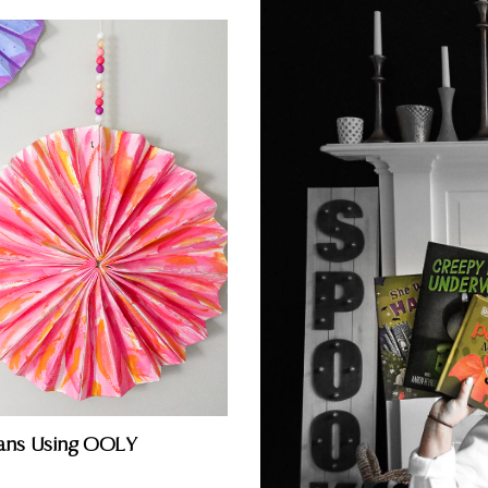
ans Using OOLY