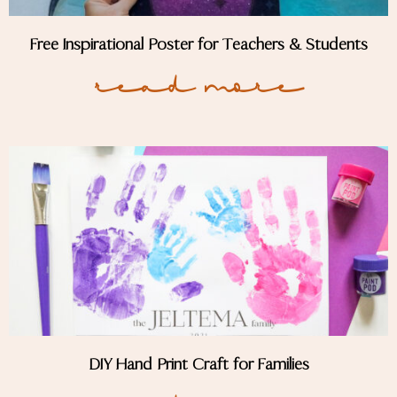
Free Inspirational Poster for Teachers & Students
Read More
DIY Hand Print Craft for Families