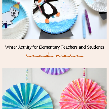
Winter Activity for Elementary Teachers and Students
Read More