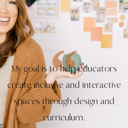
My goal is to help educators
create inclusive and interactive
spaces through design and
curriculum.