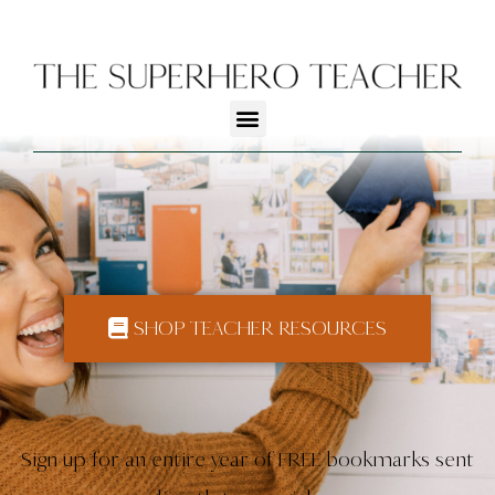
SHOP TEACHER RESOURCES
Sign up for an entire year of FREE bookmarks sent