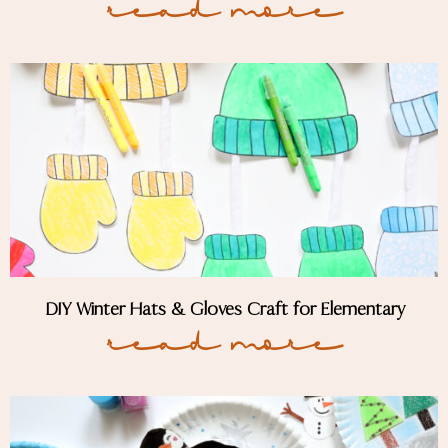
Read More
DIY Winter Hats & Gloves Craft for Elementary
Read More