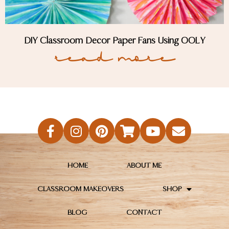
DIY Classroom Decor Paper Fans Using OOLY
Read More
HOME
ABOUT ME
CLASSROOM MAKEOVERS
SHOP
BLOG
CONTACT