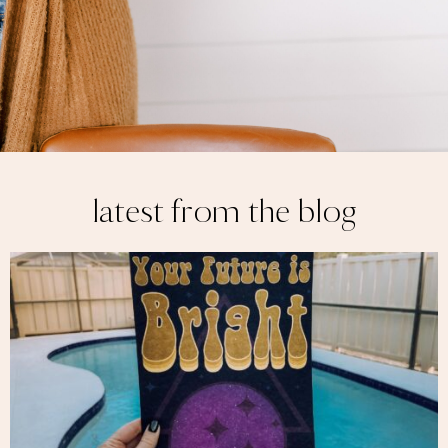
latest from the blog