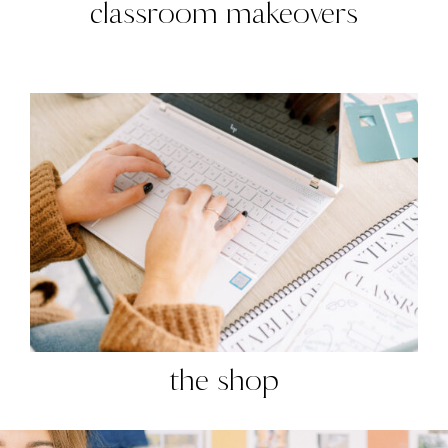
classroom makeovers
the shop