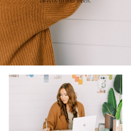
directly to your inbox.