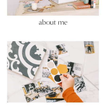
about me