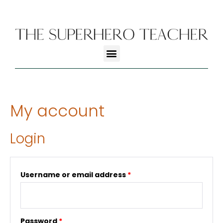
My account
Login
Username or email address
*
Password
*