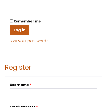
Remember me
Log in
Lost your password?
Register
Username
*
Email address
*