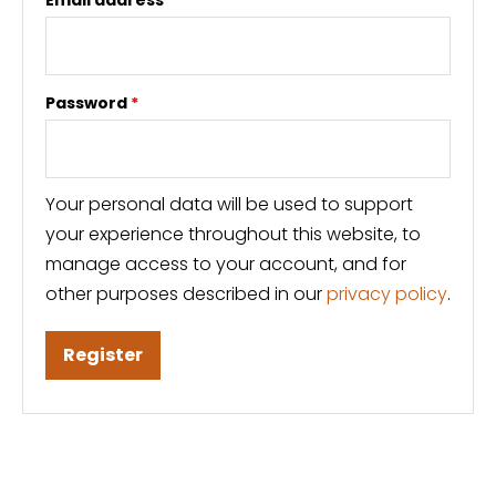
Password
*
Your personal data will be used to support
your experience throughout this website, to
manage access to your account, and for
other purposes described in our
privacy policy
.
Register