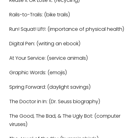
Reuse it OR Lose it: (recycling)
Rails-to-Trails: (bike trails)
Run! Squat! Lift!: (importance of physical health)
Digital Pen: (writing an ebook)
At Your Service: (service animals)
Graphic Words: (emojis)
Spring Forward: (daylight savings)
The Doctor in In: (Dr. Seuss biography)
The Good, The Bad, & The Ugly Bot: (computer
viruses)