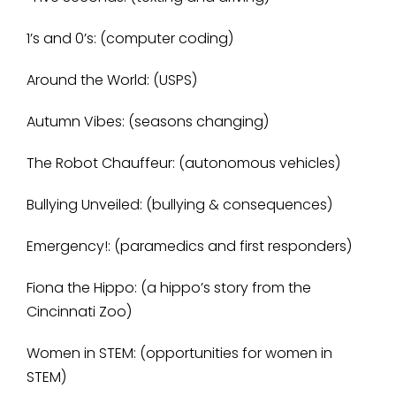
1’s and 0’s: (computer coding)
Around the World: (USPS)
Autumn Vibes: (seasons changing)
The Robot Chauffeur: (autonomous vehicles)
Bullying Unveiled: (bullying & consequences)
Emergency!: (paramedics and first responders)
Fiona the Hippo: (a hippo’s story from the
Cincinnati Zoo)
Women in STEM: (opportunities for women in
STEM)