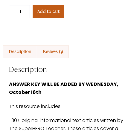
Add to cart
Description
Reviews (3)
Description
ANSWER KEY WILL BE ADDED BY WEDNESDAY,
October 16th
This resource includes:
-30+ original informational text articles written by
The SuperHERO Teacher. These articles cover a