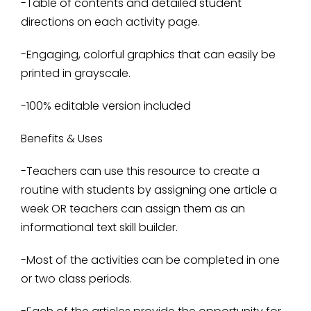
-Table of contents and detailed student
directions on each activity page.
-Engaging, colorful graphics that can easily be
printed in grayscale.
-100% editable version included
Benefits & Uses
-Teachers can use this resource to create a
routine with students by assigning one article a
week OR teachers can assign them as an
informational text skill builder.
-Most of the activities can be completed in one
or two class periods.