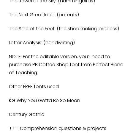
The Jewel of the Sky: (hummingbirds)
The Next Great Idea: (patents)
The Sole of the Feet: (the shoe making process)
Letter Analysis: (handwriting)
NOTE: For the editable version, you’ll need to
purchase PB Coffee Shop font from Perfect Blend
of Teaching.
Other FREE fonts used:
KG Why You Gotta Be So Mean
Century Gothic
+++ Comprehension questions & projects