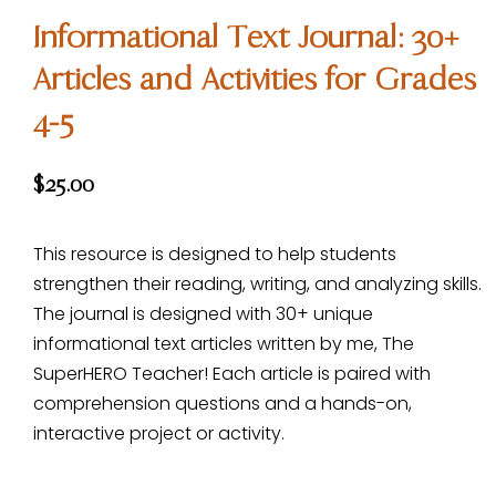
Informational Text Journal: 30+
Articles and Activities for Grades
4-5
$
25.00
This resource is designed to help students
strengthen their reading, writing, and analyzing skills.
The journal is designed with 30+ unique
informational text articles written by me, The
SuperHERO Teacher! Each article is paired with
comprehension questions and a hands-on,
interactive project or activity.