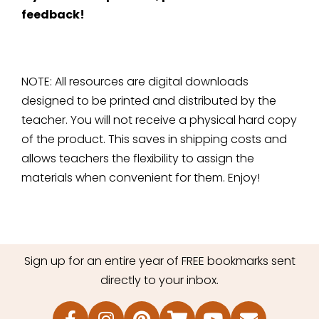
feedback!
NOTE: All resources are digital downloads
designed to be printed and distributed by the
teacher. You will not receive a physical hard copy
of the product. This saves in shipping costs and
allows teachers the flexibility to assign the
materials when convenient for them. Enjoy!
Sign up for an entire year of FREE bookmarks sent
directly to your inbox.