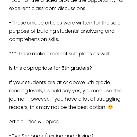
-Each of the articles provide the opportunity for
excellent classroom discussions.
-These unique articles were written for the sole
purpose of building students’ analyzing and
comprehension skills.
***These make excellent sub plans as well!
Is this appropriate for 5th graders?
If your students are at or above 5th grade
reading levels, I would say yes, you can use this
journal. However, if you have a lot of struggling
readers, this may not be the best option!
Article Titles & Topics
-Five Seconds: (texting and driving)