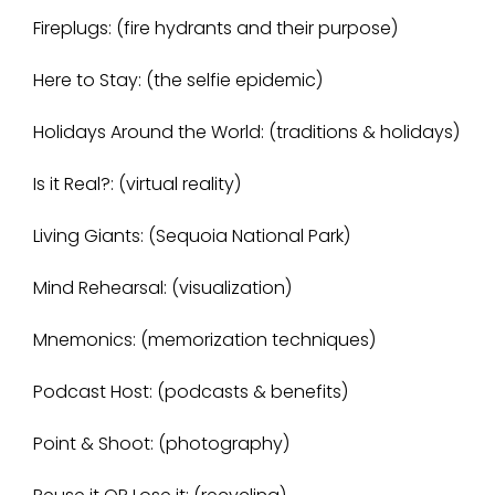
Fireplugs: (fire hydrants and their purpose)
Here to Stay: (the selfie epidemic)
Holidays Around the World: (traditions & holidays)
Is it Real?: (virtual reality)
Living Giants: (Sequoia National Park)
Mind Rehearsal: (visualization)
Mnemonics: (memorization techniques)
Podcast Host: (podcasts & benefits)
Point & Shoot: (photography)