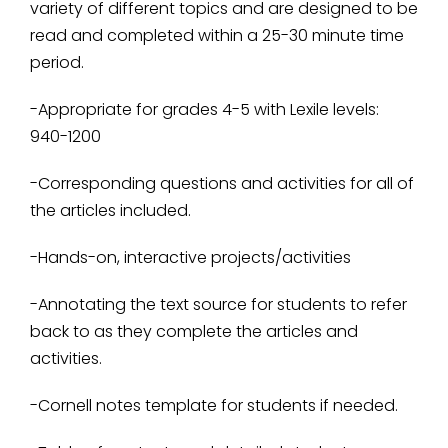
variety of different topics and are designed to be
read and completed within a 25-30 minute time
period.
-Appropriate for grades 4-5 with Lexile levels:
940-1200
-Corresponding questions and activities for all of
the articles included.
-Hands-on, interactive projects/activities
-Annotating the text source for students to refer
back to as they complete the articles and
activities.
-Cornell notes template for students if needed.