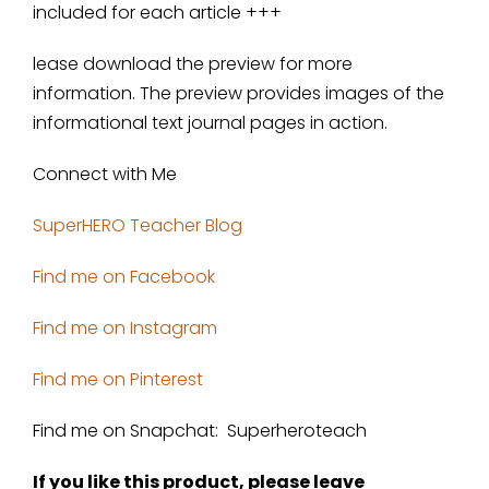
included for each article +++
lease download the preview for more
information. The preview provides images of the
informational text journal pages in action.
Connect with Me
SuperHERO Teacher Blog
Find me on Facebook
Find me on Instagram
Find me on Pinterest
Find me on Snapchat: Superheroteach
If you like this product, please leave