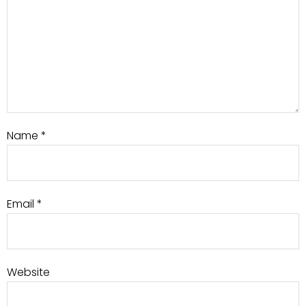
Name
*
Email
*
Website