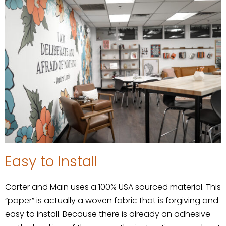
Easy to Install
Carter and Main uses a 100% USA sourced material. This
“paper” is actually a woven fabric that is forgiving and
easy to install. Because there is already an adhesive