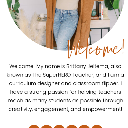
Welcome!
Welcome! My name is Brittany Jeltema, also
known as The SuperHERO Teacher, and I am a
curriculum designer and classroom flipper. I
have a strong passion for helping teachers
reach as many students as possible through
creativity, engagement, and empowerment!