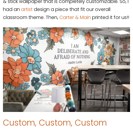
& stick wallpaper that is completely customizable. So, I
had an
artist
design a piece that fit our overall
classroom theme. Then,
Carter & Main
printed it for us!!
Custom, Custom, Custom