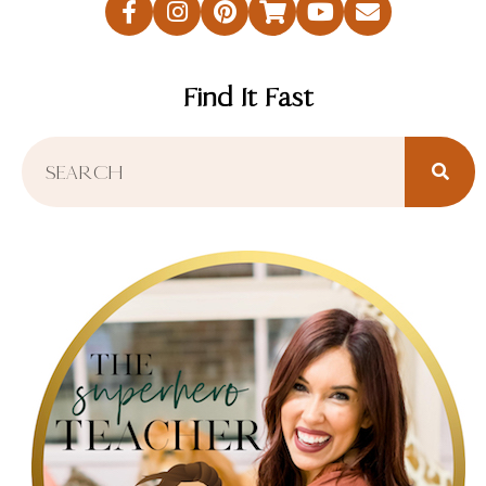
Find It Fast