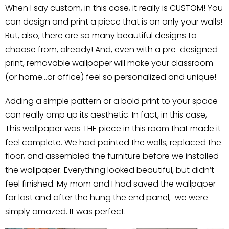
When I say custom, in this case, it really is CUSTOM! You
can design and print a piece that is on only your walls!
But, also, there are so many beautiful designs to
choose from, already! And, even with a pre-designed
print, removable wallpaper will make your classroom
(or home…or office) feel so personalized and unique!
Adding a simple pattern or a bold print to your space
can really amp up its aesthetic. In fact, in this case,
This wallpaper was THE piece in this room that made it
feel complete. We had painted the walls, replaced the
floor, and assembled the furniture before we installed
the wallpaper. Everything looked beautiful, but didn’t
feel finished. My mom and I had saved the wallpaper
for last and after the hung the end panel, we were
simply amazed. It was perfect.