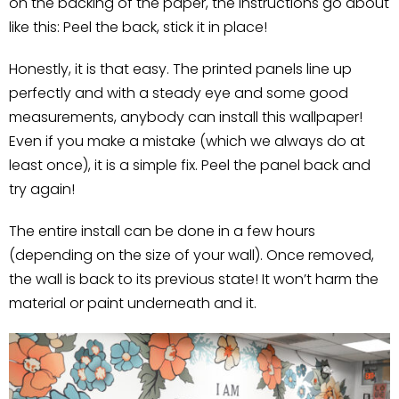
on the backing of the paper, the instructions go about
like this: Peel the back, stick it in place!
Honestly, it is that easy. The printed panels line up
perfectly and with a steady eye and some good
measurements, anybody can install this wallpaper!
Even if you make a mistake (which we always do at
least once), it is a simple fix. Peel the panel back and
try again!
The entire install can be done in a few hours
(depending on the size of your wall). Once removed,
the wall is back to its previous state! It won’t harm the
material or paint underneath and it.