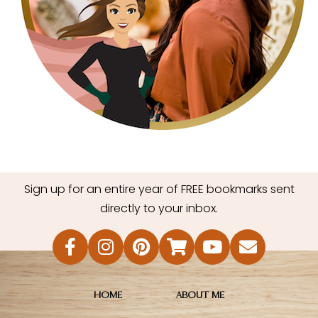
Sign up for an entire year of FREE bookmarks sent
directly to your inbox.
HOME
ABOUT ME