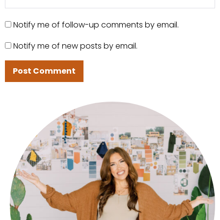
Notify me of follow-up comments by email.
Notify me of new posts by email.