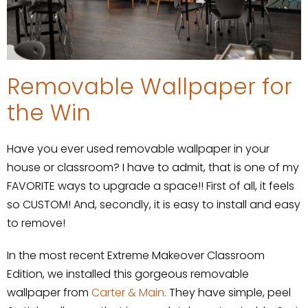
Removable Wallpaper for
the Win
Have you ever used removable wallpaper in your
house or classroom? I have to admit, that is one of my
FAVORITE ways to upgrade a space!! First of all, it feels
so CUSTOM! And, secondly, it is easy to install and easy
to remove!
In the most recent Extreme Makeover Classroom
Edition, we installed this gorgeous removable
wallpaper from
Carter & Main.
They have simple, peel