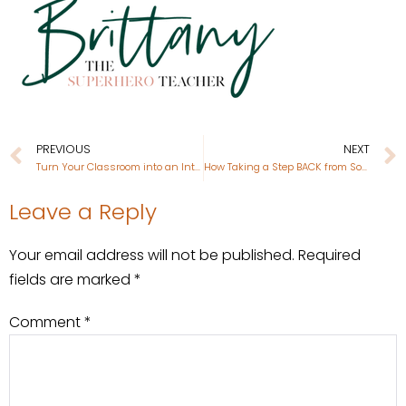
PREVIOUS
NEXT
Turn Your Classroom into an Interactive Art Gallery
How Taking a Step BACK from Social Media Improved my Mental Health
Leave a Reply
Your email address will not be published.
Required
fields are marked
*
Comment
*