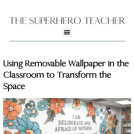
Using Removable Wallpaper in the
Classroom to Transform the
Space