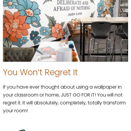
You Won’t Regret It
If you have ever thought about using a wallpaper in
your classroom or home, JUST GO FOR IT! You will not
regret it. It will absolutely, completely, totally transform
your room!