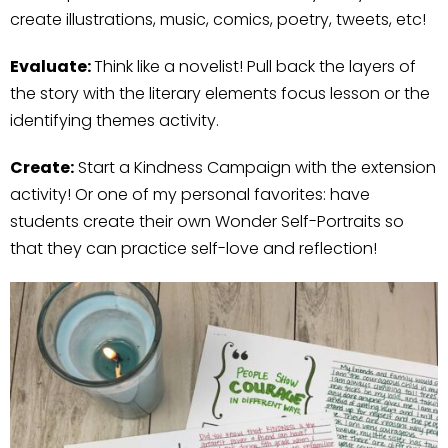
create illustrations, music, comics, poetry, tweets, etc!
Evaluate:
Think like a novelist! Pull back the layers of
the story with the literary elements focus lesson or the
identifying themes activity.
Create:
Start a Kindness Campaign with the extension
activity! Or one of my personal favorites: have
students create their own Wonder Self-Portraits so
that they can practice self-love and reflection!