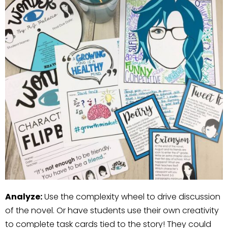
Analyze:
Use the complexity wheel to drive discussion
of the novel. Or have students use their own creativity
to complete task cards tied to the story! They could