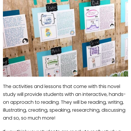
The activities and lessons that come with this novel
study will provide students with an interactive, hands-
on approach to reading. They will be reading, writing,
illustrating, creating, speaking, researching, discussing
and so, so much more!