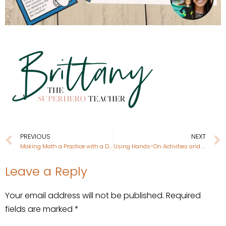
PREVIOUS
NEXT
Making Math a Practice with a Daily Bell Ringer Journal
Using Hands-On Activities and Resources for Teaching The One and Only Ivan
Leave a Reply
Your email address will not be published.
Required
fields are marked
*