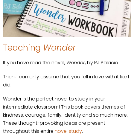
Teaching
Wonder
If you have read the novel,
Wonder
, by RJ Palacio…
Then, I can only assume that you fell in love with it like I
did.
Wonder is the perfect novel to study in your
intermediate classroom! This book covers themes of
kindness, courage, family, identity and so much more.
These thought-provoking ideas are present
throughout this entire
novel study
.