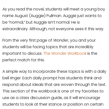
As you read the novel, students will meet a young boy
name August (Auggie) Pullman. Auggie just wants to
be “normal,” but Auggie isn’t normal. He is
extraordinary. Although, not everyone sees it this way.
From the very first page of
Wonder
, you and your
students will be facing topics that are incredibly
important to discuss.
The Wonder Workbook
is the
perfect match for this.
A simple way to incorporate these topics is with a daily
bell ringer. Each daily prompt has students think and
respond about ideals that are woven through the text.
This section of the workbook is one of my favorites to
use as a class discussion guide, as it will encourage
students to look at their stance or position on certain