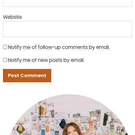
Website
Notify me of follow-up comments by email.
Notify me of new posts by email.