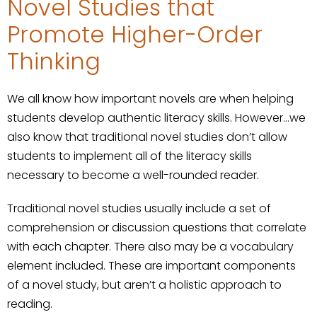
Novel Studies that
Promote Higher-Order
Thinking
We all know how important novels are when helping
students develop authentic literacy skills. However…we
also know that traditional novel studies don’t allow
students to implement all of the literacy skills
necessary to become a well-rounded reader.
Traditional novel studies usually include a set of
comprehension or discussion questions that correlate
with each chapter. There also may be a vocabulary
element included. These are important components
of a novel study, but aren’t a holistic approach to
reading.