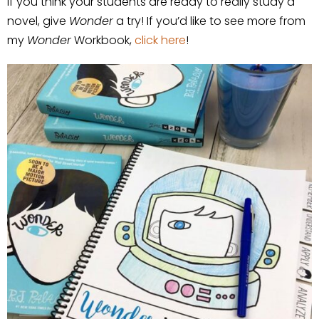
If you think your students are ready to really study a
novel, give
Wonder
a try! If you’d like to see more from
my
Wonder
Workbook,
click here
!