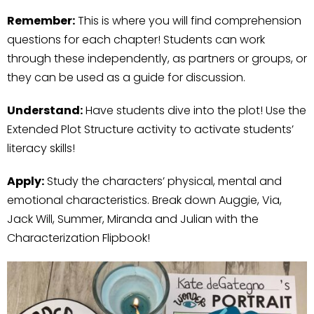
Remember:
This is where you will find comprehension
questions for each chapter! Students can work
through these independently, as partners or groups, or
they can be used as a guide for discussion.
Understand:
Have students dive into the plot! Use the
Extended Plot Structure activity to activate students’
literacy skills!
Apply:
Study the characters’ physical, mental and
emotional characteristics. Break down Auggie, Via,
Jack Will, Summer, Miranda and Julian with the
Characterization Flipbook!