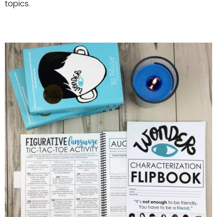
topics.