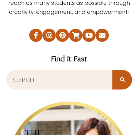
reach as many students as possible through
creativity, engagement, and empowerment!
Find It Fast