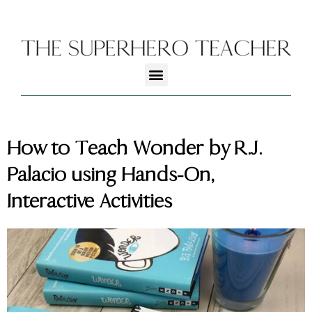
How to Teach Wonder by R.J.
Palacio using Hands-On,
Interactive Activities