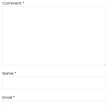
Comment
*
Name
*
Email
*