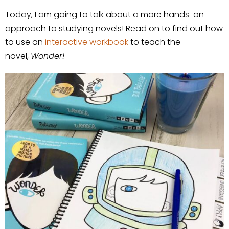
Today, I am going to talk about a more hands-on
approach to studying novels! Read on to find out how
to use an
interactive workbook
to teach the
novel,
Wonder!