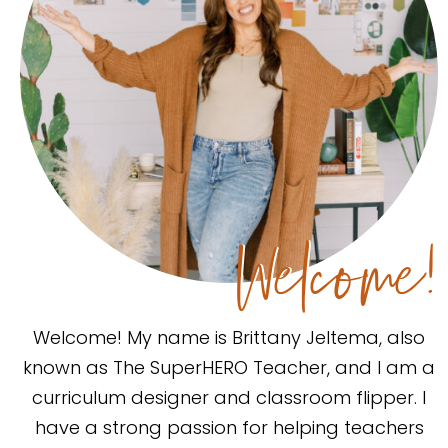
Welcome!
Welcome! My name is Brittany Jeltema, also
known as The SuperHERO Teacher, and I am a
curriculum designer and classroom flipper. I
have a strong passion for helping teachers