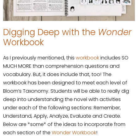
Digging Deep with the
Wonder
Workbook
As I previously mentioned, this
workbook
includes SO
MUCH MORE than comprehension questions and
vocabulary. But, it does include that, too! The
workbook has been designed to meet each level of
Bloom’s Taxonomy. Students will be able to really dig
deep into understanding the novel with activities
under each of the following sections: Remember,
Understand, Apply, Analyze, Evaluate and Create.
Below are *some* of the ideas to incorporate from
each section of the
Wonder Workbook
!