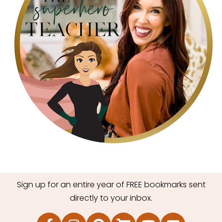
Sign up for an entire year of FREE bookmarks sent
directly to your inbox.